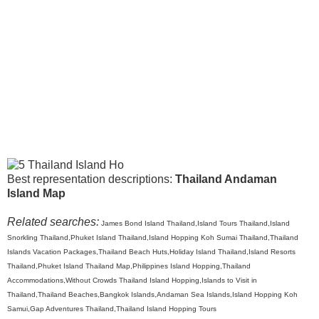
Best representation descriptions:
Thailand Andaman
Island Map
Related searches:
James Bond Island Thailand,Island Tours Thailand,Island
Snorkling Thailand,Phuket Island Thailand,Island Hopping Koh Sumai Thailand,Thailand
Islands Vacation Packages,Thailand Beach Huts,Holiday Island Thailand,Island Resorts
Thailand,Phuket Island Thailand Map,Philippines Island Hopping,Thailand
Accommodations,Without Crowds Thailand Island Hopping,Islands to Visit in
Thailand,Thailand Beaches,Bangkok Islands,Andaman Sea Islands,Island Hopping Koh
Samui,Gap Adventures Thailand,Thailand Island Hopping Tours