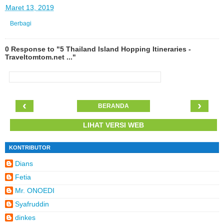
di
Maret 13, 2019
Berbagi
0 Response to "5 Thailand Island Hopping Itineraries -
Traveltomtom.net ..."
‹
›
BERANDA
LIHAT VERSI WEB
KONTRIBUTOR
Dians
Fetia
Mr. ONOEDI
Syafruddin
dinkes