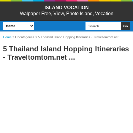
ISLAND VOCATION
Walpaper Free, View, Photo Island, Vocation
Home
»
Uncategories
»
5 Thailand Island Hopping Itineraries - Traveltomtom.net ...
5 Thailand Island Hopping Itineraries
- Traveltomtom.net ...