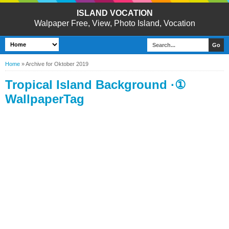
ISLAND VOCATION
Walpaper Free, View, Photo Island, Vocation
Home
»
Archive for Oktober 2019
Tropical Island Background ·①
WallpaperTag