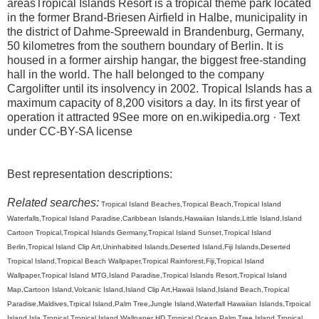
areasTropical Islands Resort is a tropical theme park located
in the former Brand-Briesen Airfield in Halbe, municipality in
the district of Dahme-Spreewald in Brandenburg, Germany,
50 kilometres from the southern boundary of Berlin. It is
housed in a former airship hangar, the biggest free-standing
hall in the world. The hall belonged to the company
Cargolifter until its insolvency in 2002. Tropical Islands has a
maximum capacity of 8,200 visitors a day. In its first year of
operation it attracted 9See more on en.wikipedia.org · Text
under CC-BY-SA license
Best representation descriptions:
Related searches:
Tropical Island Beaches,Tropical Beach,Tropical Island
Waterfalls,Tropical Island Paradise,Caribbean Islands,Hawaiian Islands,Little Island,Island
Cartoon Tropical,Tropical Islands Germany,Tropical Island Sunset,Tropical Island
Berlin,Tropical Island Clip Art,Uninhabited Islands,Deserted Island,Fiji Islands,Deserted
Tropical Island,Tropical Beach Wallpaper,Tropical Rainforest,Fiji,Tropical Island
Wallpaper,Tropical Island MTG,Island Paradise,Tropical Islands Resort,Tropical Island
Map,Cartoon Island,Volcanic Island,Island Clip Art,Hawaii Island,Island Beach,Tropical
Paradise,Maldives,Trpical Island,Palm Tree,Jungle Island,Waterfall Hawaiian Islands,Trpoical
Island,Isla Tropical,Tropical Island Wallpaper HD,Tropical Ocean,Palm Tree Island,Tropical