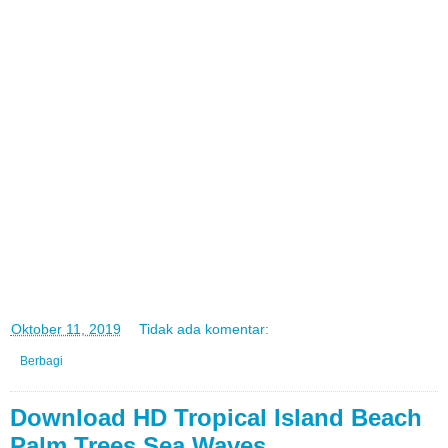
di
Oktober 11, 2019
Tidak ada komentar:
Berbagi
Download HD Tropical Island Beach
Palm Trees Sea Waves ...