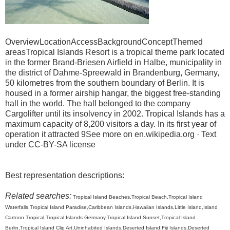
OverviewLocationAccessBackgroundConceptThemed
areasTropical Islands Resort is a tropical theme park located
in the former Brand-Briesen Airfield in Halbe, municipality in
the district of Dahme-Spreewald in Brandenburg, Germany,
50 kilometres from the southern boundary of Berlin. It is
housed in a former airship hangar, the biggest free-standing
hall in the world. The hall belonged to the company
Cargolifter until its insolvency in 2002. Tropical Islands has a
maximum capacity of 8,200 visitors a day. In its first year of
operation it attracted 9See more on en.wikipedia.org · Text
under CC-BY-SA license
Best representation descriptions:
Related searches:
Tropical Island Beaches,Tropical Beach,Tropical Island
Waterfalls,Tropical Island Paradise,Caribbean Islands,Hawaiian Islands,Little Island,Island
Cartoon Tropical,Tropical Islands Germany,Tropical Island Sunset,Tropical Island
Berlin,Tropical Island Clip Art,Uninhabited Islands,Deserted Island,Fiji Islands,Deserted