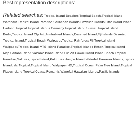
Best representation descriptions:
Related searches:
Tropical Island Beaches,Tropical Beach,Tropical Island
Waterfalls,Tropical Island Paradise,Caribbean Islands,Hawaiian Islands,Little Island,Island
Cartoon Tropical,Tropical Islands Germany,Tropical Island Sunset,Tropical Island
Berlin,Tropical Island Clip Art,Uninhabited Islands,Deserted Island,Fiji Islands,Deserted
Tropical Island,Tropical Beach Wallpaper,Tropical Rainforest,Fiji,Tropical Island
Wallpaper,Tropical Island MTG,Island Paradise,Tropical Islands Resort,Tropical Island
Map,Cartoon Island,Volcanic Island,Island Clip Art,Hawaii Island,Island Beach,Tropical
Paradise,Maldives,Trpical Island,Palm Tree,Jungle Island,Waterfall Hawaiian Islands,Trpoical
Island,Isla Tropical,Tropical Island Wallpaper HD,Tropical Ocean,Palm Tree Island,Tropical
Places,Island Tropical Coasts,Romantic Waterfall Hawaiian Islands,Pacific Islands