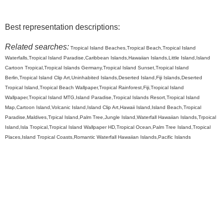
Best representation descriptions:
Related searches:
Tropical Island Beaches,Tropical Beach,Tropical Island
Waterfalls,Tropical Island Paradise,Caribbean Islands,Hawaiian Islands,Little Island,Island
Cartoon Tropical,Tropical Islands Germany,Tropical Island Sunset,Tropical Island
Berlin,Tropical Island Clip Art,Uninhabited Islands,Deserted Island,Fiji Islands,Deserted
Tropical Island,Tropical Beach Wallpaper,Tropical Rainforest,Fiji,Tropical Island
Wallpaper,Tropical Island MTG,Island Paradise,Tropical Islands Resort,Tropical Island
Map,Cartoon Island,Volcanic Island,Island Clip Art,Hawaii Island,Island Beach,Tropical
Paradise,Maldives,Trpical Island,Palm Tree,Jungle Island,Waterfall Hawaiian Islands,Trpoical
Island,Isla Tropical,Tropical Island Wallpaper HD,Tropical Ocean,Palm Tree Island,Tropical
Places,Island Tropical Coasts,Romantic Waterfall Hawaiian Islands,Pacific Islands