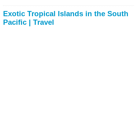
Exotic Tropical Islands in the South
Pacific | Travel