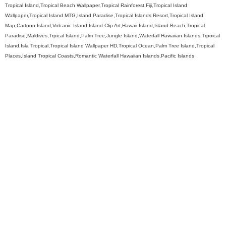
Tropical Island,Tropical Beach Wallpaper,Tropical Rainforest,Fiji,Tropical Island
Wallpaper,Tropical Island MTG,Island Paradise,Tropical Islands Resort,Tropical Island
Map,Cartoon Island,Volcanic Island,Island Clip Art,Hawaii Island,Island Beach,Tropical
Paradise,Maldives,Trpical Island,Palm Tree,Jungle Island,Waterfall Hawaiian Islands,Trpoical
Island,Isla Tropical,Tropical Island Wallpaper HD,Tropical Ocean,Palm Tree Island,Tropical
Places,Island Tropical Coasts,Romantic Waterfall Hawaiian Islands,Pacific Islands