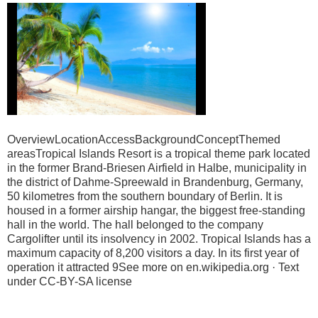
OverviewLocationAccessBackgroundConceptThemed
areasTropical Islands Resort is a tropical theme park located
in the former Brand-Briesen Airfield in Halbe, municipality in
the district of Dahme-Spreewald in Brandenburg, Germany,
50 kilometres from the southern boundary of Berlin. It is
housed in a former airship hangar, the biggest free-standing
hall in the world. The hall belonged to the company
Cargolifter until its insolvency in 2002. Tropical Islands has a
maximum capacity of 8,200 visitors a day. In its first year of
operation it attracted 9See more on en.wikipedia.org · Text
under CC-BY-SA license