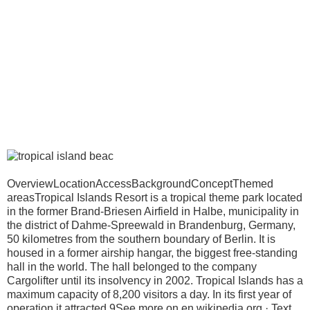
OverviewLocationAccessBackgroundConceptThemed
areasTropical Islands Resort is a tropical theme park located
in the former Brand-Briesen Airfield in Halbe, municipality in
the district of Dahme-Spreewald in Brandenburg, Germany,
50 kilometres from the southern boundary of Berlin. It is
housed in a former airship hangar, the biggest free-standing
hall in the world. The hall belonged to the company
Cargolifter until its insolvency in 2002. Tropical Islands has a
maximum capacity of 8,200 visitors a day. In its first year of
operation it attracted 9See more on en.wikipedia.org · Text