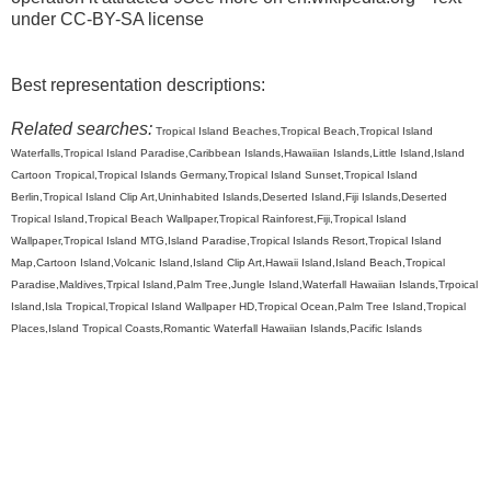
under CC-BY-SA license
Best representation descriptions:
Related searches:
Tropical Island Beaches,Tropical Beach,Tropical Island
Waterfalls,Tropical Island Paradise,Caribbean Islands,Hawaiian Islands,Little Island,Island
Cartoon Tropical,Tropical Islands Germany,Tropical Island Sunset,Tropical Island
Berlin,Tropical Island Clip Art,Uninhabited Islands,Deserted Island,Fiji Islands,Deserted
Tropical Island,Tropical Beach Wallpaper,Tropical Rainforest,Fiji,Tropical Island
Wallpaper,Tropical Island MTG,Island Paradise,Tropical Islands Resort,Tropical Island
Map,Cartoon Island,Volcanic Island,Island Clip Art,Hawaii Island,Island Beach,Tropical
Paradise,Maldives,Trpical Island,Palm Tree,Jungle Island,Waterfall Hawaiian Islands,Trpoical
Island,Isla Tropical,Tropical Island Wallpaper HD,Tropical Ocean,Palm Tree Island,Tropical
Places,Island Tropical Coasts,Romantic Waterfall Hawaiian Islands,Pacific Islands