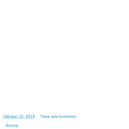
di
Oktober 11, 2019
Tidak ada komentar:
Berbagi