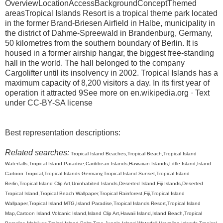
OverviewLocationAccessBackgroundConceptThemed
areasTropical Islands Resort is a tropical theme park located
in the former Brand-Briesen Airfield in Halbe, municipality in
the district of Dahme-Spreewald in Brandenburg, Germany,
50 kilometres from the southern boundary of Berlin. It is
housed in a former airship hangar, the biggest free-standing
hall in the world. The hall belonged to the company
Cargolifter until its insolvency in 2002. Tropical Islands has a
maximum capacity of 8,200 visitors a day. In its first year of
operation it attracted 9See more on en.wikipedia.org · Text
under CC-BY-SA license
Best representation descriptions:
Related searches:
Tropical Island Beaches,Tropical Beach,Tropical Island
Waterfalls,Tropical Island Paradise,Caribbean Islands,Hawaiian Islands,Little Island,Island
Cartoon Tropical,Tropical Islands Germany,Tropical Island Sunset,Tropical Island
Berlin,Tropical Island Clip Art,Uninhabited Islands,Deserted Island,Fiji Islands,Deserted
Tropical Island,Tropical Beach Wallpaper,Tropical Rainforest,Fiji,Tropical Island
Wallpaper,Tropical Island MTG,Island Paradise,Tropical Islands Resort,Tropical Island
Map,Cartoon Island,Volcanic Island,Island Clip Art,Hawaii Island,Island Beach,Tropical