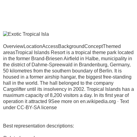
OverviewLocationAccessBackgroundConceptThemed
areasTropical Islands Resort is a tropical theme park located
in the former Brand-Briesen Airfield in Halbe, municipality in
the district of Dahme-Spreewald in Brandenburg, Germany,
50 kilometres from the southern boundary of Berlin. It is
housed in a former airship hangar, the biggest free-standing
hall in the world. The hall belonged to the company
Cargolifter until its insolvency in 2002. Tropical Islands has a
maximum capacity of 8,200 visitors a day. In its first year of
operation it attracted 9See more on en.wikipedia.org · Text
under CC-BY-SA license
Best representation descriptions: