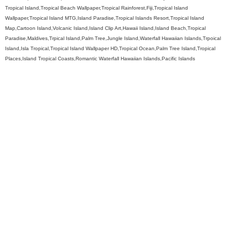
Tropical Island,Tropical Beach Wallpaper,Tropical Rainforest,Fiji,Tropical Island
Wallpaper,Tropical Island MTG,Island Paradise,Tropical Islands Resort,Tropical Island
Map,Cartoon Island,Volcanic Island,Island Clip Art,Hawaii Island,Island Beach,Tropical
Paradise,Maldives,Trpical Island,Palm Tree,Jungle Island,Waterfall Hawaiian Islands,Trpoical
Island,Isla Tropical,Tropical Island Wallpaper HD,Tropical Ocean,Palm Tree Island,Tropical
Places,Island Tropical Coasts,Romantic Waterfall Hawaiian Islands,Pacific Islands