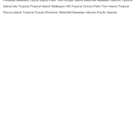
Paradise,Maldives,Trpical Island,Palm Tree,Jungle Island,Waterfall Hawaiian Islands,Trpoical
Island,Isla Tropical,Tropical Island Wallpaper HD,Tropical Ocean,Palm Tree Island,Tropical
Places,Island Tropical Coasts,Romantic Waterfall Hawaiian Islands,Pacific Islands