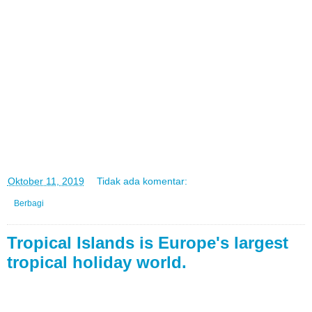
di
Oktober 11, 2019
Tidak ada komentar:
Berbagi
Tropical Islands is Europe's largest
tropical holiday world.