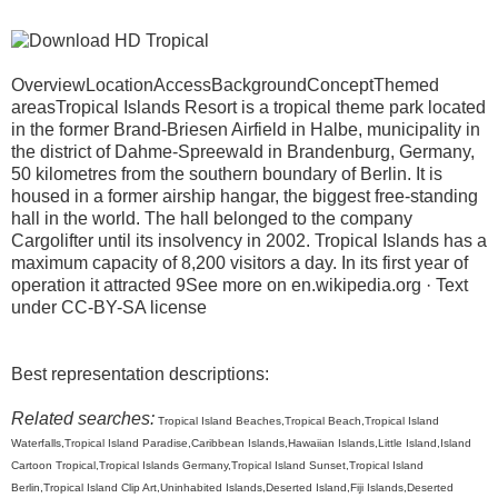
OverviewLocationAccessBackgroundConceptThemed
areasTropical Islands Resort is a tropical theme park located
in the former Brand-Briesen Airfield in Halbe, municipality in
the district of Dahme-Spreewald in Brandenburg, Germany,
50 kilometres from the southern boundary of Berlin. It is
housed in a former airship hangar, the biggest free-standing
hall in the world. The hall belonged to the company
Cargolifter until its insolvency in 2002. Tropical Islands has a
maximum capacity of 8,200 visitors a day. In its first year of
operation it attracted 9See more on en.wikipedia.org · Text
under CC-BY-SA license
Best representation descriptions:
Related searches:
Tropical Island Beaches,Tropical Beach,Tropical Island
Waterfalls,Tropical Island Paradise,Caribbean Islands,Hawaiian Islands,Little Island,Island
Cartoon Tropical,Tropical Islands Germany,Tropical Island Sunset,Tropical Island
Berlin,Tropical Island Clip Art,Uninhabited Islands,Deserted Island,Fiji Islands,Deserted