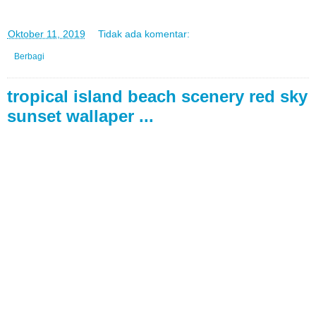
di
Oktober 11, 2019
Tidak ada komentar:
Berbagi
tropical island beach scenery red sky
sunset wallaper ...