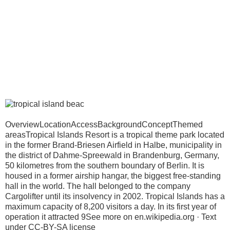
OverviewLocationAccessBackgroundConceptThemed
areasTropical Islands Resort is a tropical theme park located
in the former Brand-Briesen Airfield in Halbe, municipality in
the district of Dahme-Spreewald in Brandenburg, Germany,
50 kilometres from the southern boundary of Berlin. It is
housed in a former airship hangar, the biggest free-standing
hall in the world. The hall belonged to the company
Cargolifter until its insolvency in 2002. Tropical Islands has a
maximum capacity of 8,200 visitors a day. In its first year of
operation it attracted 9See more on en.wikipedia.org · Text
under CC-BY-SA license