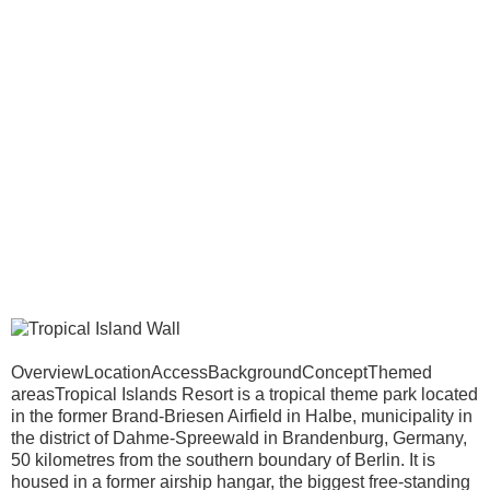
OverviewLocationAccessBackgroundConceptThemed
areasTropical Islands Resort is a tropical theme park located
in the former Brand-Briesen Airfield in Halbe, municipality in
the district of Dahme-Spreewald in Brandenburg, Germany,
50 kilometres from the southern boundary of Berlin. It is
housed in a former airship hangar, the biggest free-standing