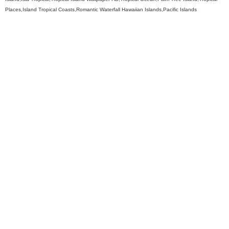
Places,Island Tropical Coasts,Romantic Waterfall Hawaiian Islands,Pacific Islands