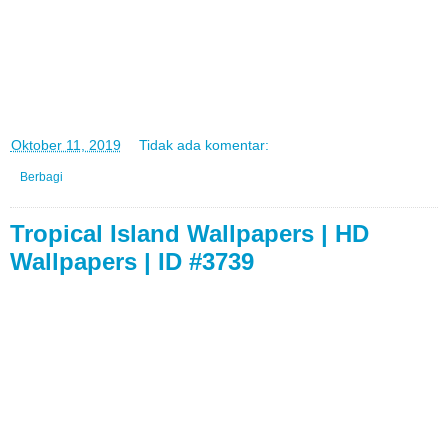
di
Oktober 11, 2019
Tidak ada komentar:
Berbagi
Tropical Island Wallpapers | HD
Wallpapers | ID #3739