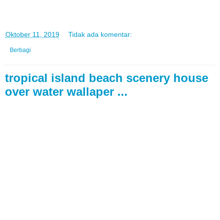
di
Oktober 11, 2019
Tidak ada komentar:
Berbagi
tropical island beach scenery house
over water wallaper ...