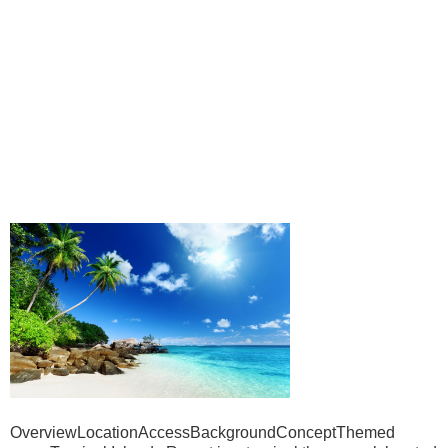
OverviewLocationAccessBackgroundConceptThemed