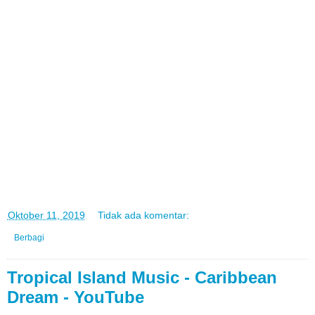
di
Oktober 11, 2019
Tidak ada komentar:
Berbagi
Tropical Island Music - Caribbean
Dream - YouTube