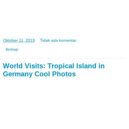
di
Oktober 11, 2019
Tidak ada komentar:
Berbagi
World Visits: Tropical Island in
Germany Cool Photos