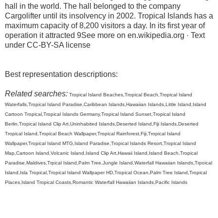
hall in the world. The hall belonged to the company
Cargolifter until its insolvency in 2002. Tropical Islands has a
maximum capacity of 8,200 visitors a day. In its first year of
operation it attracted 9See more on en.wikipedia.org · Text
under CC-BY-SA license
Best representation descriptions:
Related searches:
Tropical Island Beaches,Tropical Beach,Tropical Island
Waterfalls,Tropical Island Paradise,Caribbean Islands,Hawaiian Islands,Little Island,Island
Cartoon Tropical,Tropical Islands Germany,Tropical Island Sunset,Tropical Island
Berlin,Tropical Island Clip Art,Uninhabited Islands,Deserted Island,Fiji Islands,Deserted
Tropical Island,Tropical Beach Wallpaper,Tropical Rainforest,Fiji,Tropical Island
Wallpaper,Tropical Island MTG,Island Paradise,Tropical Islands Resort,Tropical Island
Map,Cartoon Island,Volcanic Island,Island Clip Art,Hawaii Island,Island Beach,Tropical
Paradise,Maldives,Trpical Island,Palm Tree,Jungle Island,Waterfall Hawaiian Islands,Trpoical
Island,Isla Tropical,Tropical Island Wallpaper HD,Tropical Ocean,Palm Tree Island,Tropical
Places,Island Tropical Coasts,Romantic Waterfall Hawaiian Islands,Pacific Islands