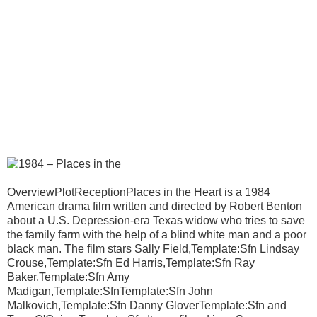
OverviewPlotReceptionPlaces in the Heart is a 1984
American drama film written and directed by Robert Benton
about a U.S. Depression-era Texas widow who tries to save
the family farm with the help of a blind white man and a poor
black man. The film stars Sally Field,Template:Sfn Lindsay
Crouse,Template:Sfn Ed Harris,Template:Sfn Ray
Baker,Template:Sfn Amy
Madigan,Template:SfnTemplate:Sfn John
Malkovich,Template:Sfn Danny GloverTemplate:Sfn and