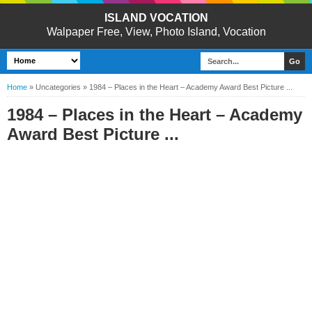
ISLAND VOCATION
Walpaper Free, View, Photo Island, Vocation
Home
»
Uncategories
»
1984 – Places in the Heart – Academy Award Best Picture ...
1984 – Places in the Heart – Academy
Award Best Picture ...