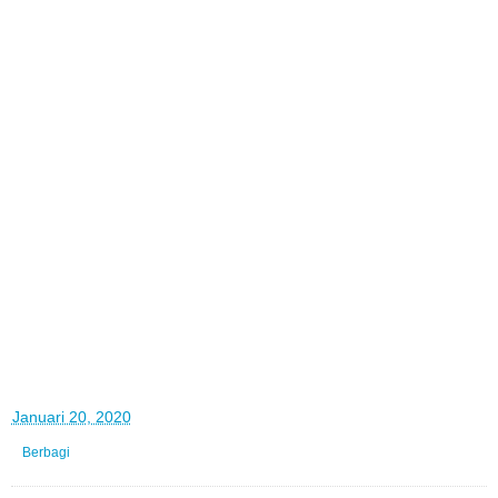
di
Januari 20, 2020
Berbagi