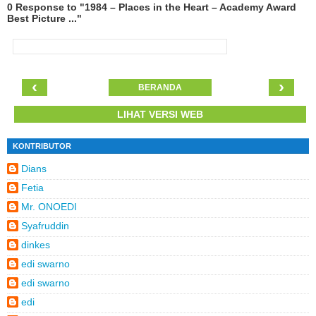
0 Response to "1984 – Places in the Heart – Academy Award
Best Picture ..."
‹
›
BERANDA
LIHAT VERSI WEB
KONTRIBUTOR
Dians
Fetia
Mr. ONOEDI
Syafruddin
dinkes
edi swarno
edi swarno
edi