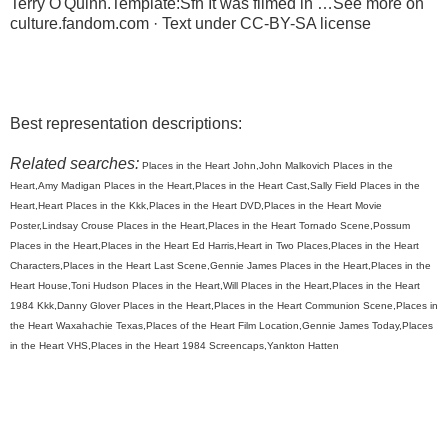
Terry O'Quinn.Template:Sfn It was filmed in …See more on
culture.fandom.com · Text under CC-BY-SA license
Best representation descriptions:
Related searches:
Places in the Heart John,John Malkovich Places in the
Heart,Amy Madigan Places in the Heart,Places in the Heart Cast,Sally Field Places in the
Heart,Heart Places in the Kkk,Places in the Heart DVD,Places in the Heart Movie
Poster,Lindsay Crouse Places in the Heart,Places in the Heart Tornado Scene,Possum
Places in the Heart,Places in the Heart Ed Harris,Heart in Two Places,Places in the Heart
Characters,Places in the Heart Last Scene,Gennie James Places in the Heart,Places in the
Heart House,Toni Hudson Places in the Heart,Will Places in the Heart,Places in the Heart
1984 Kkk,Danny Glover Places in the Heart,Places in the Heart Communion Scene,Places in
the Heart Waxahachie Texas,Places of the Heart Film Location,Gennie James Today,Places
in the Heart VHS,Places in the Heart 1984 Screencaps,Yankton Hatten