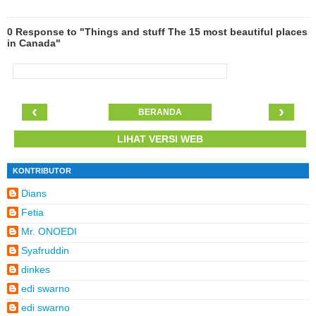
0 Response to "Things and stuff The 15 most beautiful places
in Canada"
‹
›
BERANDA
LIHAT VERSI WEB
KONTRIBUTOR
Dians
Fetia
Mr. ONOEDI
Syafruddin
dinkes
edi swarno
edi swarno