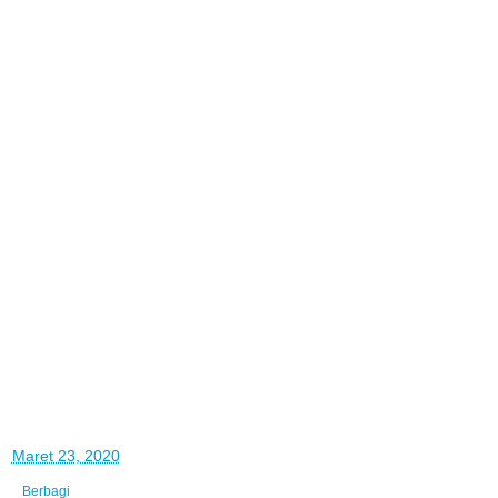
di
Maret 23, 2020
Berbagi