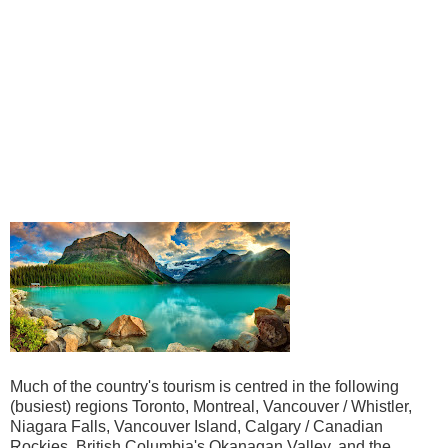
Much of the country's tourism is centred in the following
(busiest) regions Toronto, Montreal, Vancouver / Whistler,
Niagara Falls, Vancouver Island, Calgary / Canadian
Rockies, British Columbia's Okanagan Valley, and the