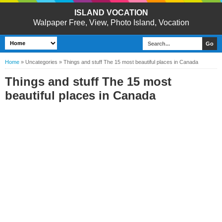
ISLAND VOCATION
Walpaper Free, View, Photo Island, Vocation
Home
»
Uncategories
»
Things and stuff The 15 most beautiful places in Canada
Things and stuff The 15 most
beautiful places in Canada