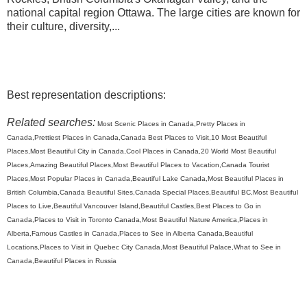
national capital region Ottawa. The large cities are known for
their culture, diversity,...
Best representation descriptions:
Related searches:
Most Scenic Places in Canada,Pretty Places in
Canada,Prettiest Places in Canada,Canada Best Places to Visit,10 Most Beautiful
Places,Most Beautiful City in Canada,Cool Places in Canada,20 World Most Beautiful
Places,Amazing Beautiful Places,Most Beautiful Places to Vacation,Canada Tourist
Places,Most Popular Places in Canada,Beautiful Lake Canada,Most Beautiful Places in
British Columbia,Canada Beautiful Sites,Canada Special Places,Beautiful BC,Most Beautiful
Places to Live,Beautiful Vancouver Island,Beautiful Castles,Best Places to Go in
Canada,Places to Visit in Toronto Canada,Most Beautiful Nature America,Places in
Alberta,Famous Castles in Canada,Places to See in Alberta Canada,Beautiful
Locations,Places to Visit in Quebec City Canada,Most Beautiful Palace,What to See in
Canada,Beautiful Places in Russia